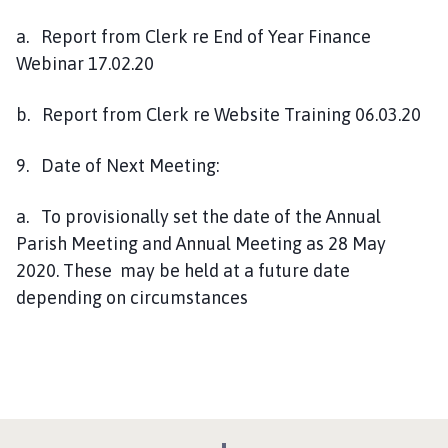
a. Report from Clerk re End of Year Finance
Webinar 17.02.20
b. Report from Clerk re Website Training 06.03.20
9. Date of Next Meeting:
a. To provisionally set the date of the Annual
Parish Meeting and Annual Meeting as 28 May
2020. These may be held at a future date
depending on circumstances