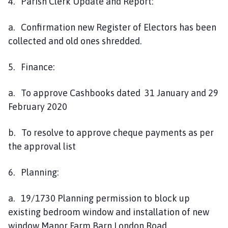
4. Parish Clerk Update and Report:
a. Confirmation new Register of Electors has been
collected and old ones shredded.
5. Finance:
a. To approve Cashbooks dated 31 January and 29
February 2020
b. To resolve to approve cheque payments as per
the approval list
6. Planning:
a. 19/1730 Planning permission to block up
existing bedroom window and installation of new
window Manor Farm Barn London Road.