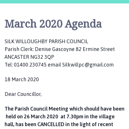
l
k
W
March 2020 Agenda
i
l
l
SILK WILLOUGHBY PARISH COUNCIL
o
Parish Clerk: Denise Gascoyne 82 Ermine Street
u
g
ANCASTER NG32 3QP
h
Tel: 01400 230745 email Silkwillpc@gmail.com
b
y
18 March 2020
P
a
Dear Councillor,
r
i
The Parish Council Meeting which should have been
s
held on 26 March 2020 at 7.30pm in the village
h
hall, has been CANCELLED in the light of recent
C