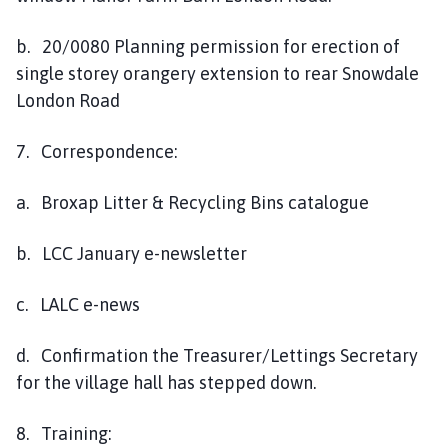
b. 20/0080 Planning permission for erection of
single storey orangery extension to rear Snowdale
London Road
7. Correspondence:
a. Broxap Litter & Recycling Bins catalogue
b. LCC January e-newsletter
c. LALC e-news
d. Confirmation the Treasurer/Lettings Secretary
for the village hall has stepped down.
8. Training: