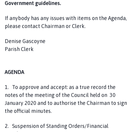
Government guidelines.
o
u
n
If anybody has any issues with items on the Agenda,
c
please contact Chairman or Clerk.
i
l
Denise Gascoyne
h
Parish Clerk
o
m
e
AGENDA
p
a
1. To approve and accept: as a true record the
g
notes of the meeting of the Council held on 30
e
January 2020 and to authorise the Chairman to sign
the official minutes.
2. Suspension of Standing Orders/Financial