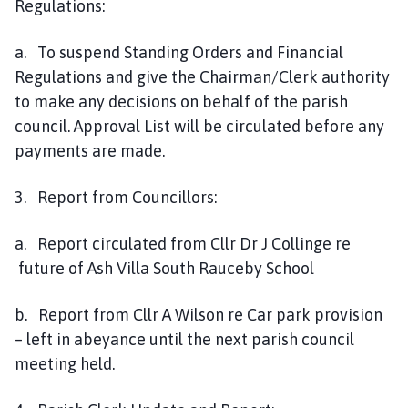
Regulations:
a. To suspend Standing Orders and Financial
Regulations and give the Chairman/Clerk authority
to make any decisions on behalf of the parish
council. Approval List will be circulated before any
payments are made.
3. Report from Councillors:
a. Report circulated from Cllr Dr J Collinge re
future of Ash Villa South Rauceby School
b. Report from Cllr A Wilson re Car park provision
– left in abeyance until the next parish council
meeting held.